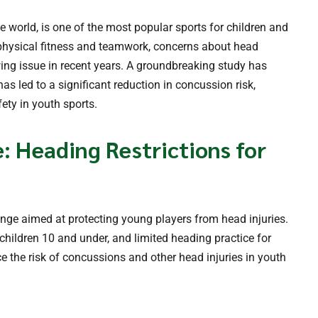
he world, is one of the most popular sports for children and
 physical fitness and teamwork, concerns about head
wing issue in recent years. A groundbreaking study has
as led to a significant reduction in concussion risk,
ety in youth sports.
 Heading Restrictions for
ange aimed at protecting young players from head injuries.
 children 10 and under, and limited heading practice for
 the risk of concussions and other head injuries in youth