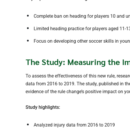
Complete ban on heading for players 10 and u
Limited heading practice for players aged 11-1
Focus on developing other soccer skills in you
The Study: Measuring the Im
To assess the effectiveness of this new rule, rese
data from 2016 to 2019. The study, published in t
evidence of the rule change’s positive impact on yo
Study highlights:
Analyzed injury data from 2016 to 2019