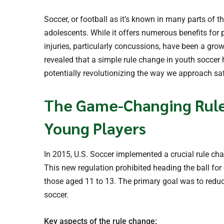
Soccer, or football as it’s known in many parts of t
adolescents. While it offers numerous benefits for
injuries, particularly concussions, have been a gro
revealed that a simple rule change in youth soccer h
potentially revolutionizing the way we approach saf
The Game-Changing Rule:
Young Players
In 2015, U.S. Soccer implemented a crucial rule ch
This new regulation prohibited heading the ball for
those aged 11 to 13. The primary goal was to reduce
soccer.
Key aspects of the rule change: