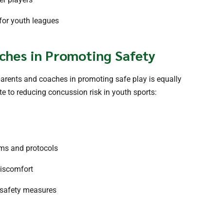
 for youth leagues
ches in Promoting Safety
parents and coaches in promoting safe play is equally
e to reducing concussion risk in youth sports:
ms and protocols
discomfort
 safety measures