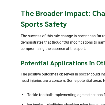
The Broader Impact: Cha
Sports Safety
The success of this rule change in soccer has far-re
demonstrates that thoughtful modifications to game
compromising the essence of the sport.
Potential Applications in Ot
The positive outcomes observed in soccer could ins
head injuries are a concern. Some potential areas fo
Tackle football: Implementing age restrictions f
Ice hockey: Modifying checking rules for young