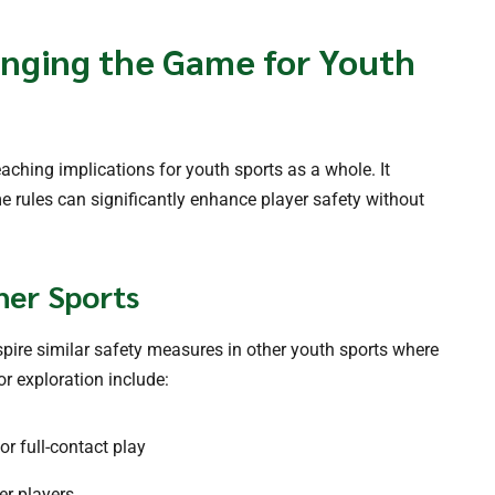
nging the Game for Youth
aching implications for youth sports as a whole. It
 rules can significantly enhance player safety without
her Sports
pire similar safety measures in other youth sports where
r exploration include:
or full-contact play
er players