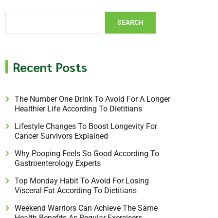
SEARCH
Recent Posts
The Number One Drink To Avoid For A Longer
Healthier Life According To Dietitians
Lifestyle Changes To Boost Longevity For
Cancer Survivors Explained
Why Pooping Feels So Good According To
Gastroenterology Experts
Top Monday Habit To Avoid For Losing
Visceral Fat According To Dietitians
Weekend Warriors Can Achieve The Same
Health Benefits As Regular Exercisers