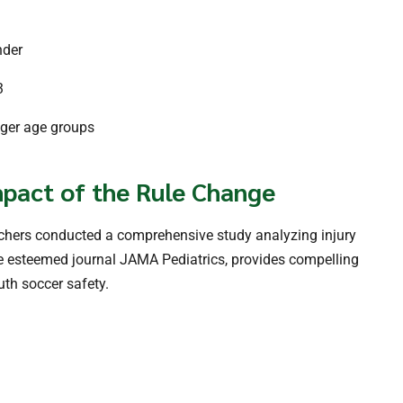
nder
3
nger age groups
pact of the Rule Change
archers conducted a comprehensive study analyzing injury
he esteemed journal JAMA Pediatrics, provides compelling
uth soccer safety.