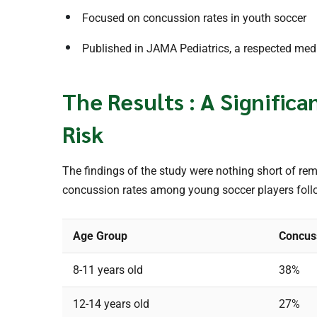
Focused on concussion rates in youth soccer
Published in JAMA Pediatrics, a respected medi
The Results : A Signific
Risk
The findings of the study were nothing short of re
concussion rates among young soccer players follo
Age Group
Concus
8-11 years old
38%
12-14 years old
27%