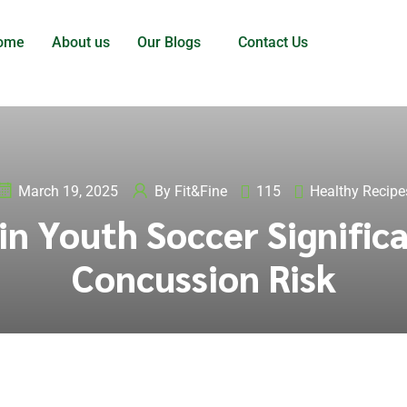
ome
About us
Our Blogs
Contact Us
March 19, 2025
By
Fit&Fine
115
Healthy Recipe
in Youth Soccer Signific
Concussion Risk