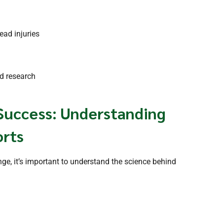
ead injuries
nd research
Success: Understanding
orts
ange, it’s important to understand the science behind