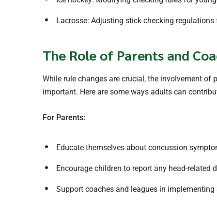
Lacrosse: Adjusting stick-checking regulations
The Role of Parents and Coa
While rule changes are crucial, the involvement of 
important. Here are some ways adults can contribut
For Parents:
Educate themselves about concussion sympto
Encourage children to report any head-related 
Support coaches and leagues in implementing