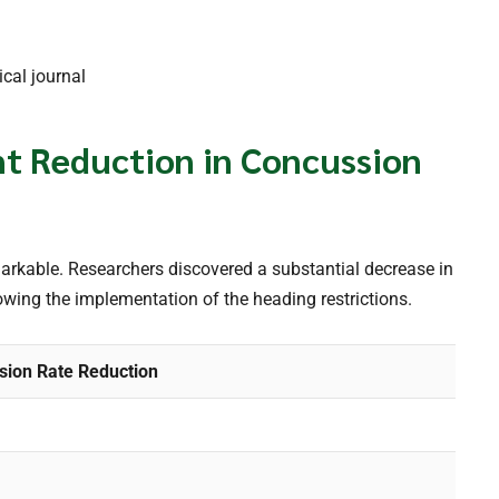
cal journal
ant Reduction in Concussion
markable. Researchers discovered a substantial decrease in
wing the implementation of the heading restrictions.
sion Rate Reduction