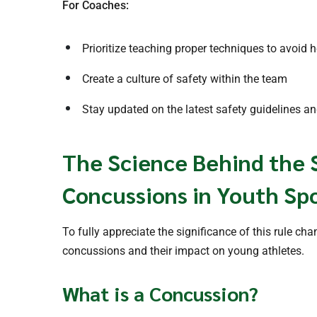
For Coaches:
Prioritize teaching proper techniques to avoid h
Create a culture of safety within the team
Stay updated on the latest safety guidelines a
The Science Behind the 
Concussions in Youth Sp
To fully appreciate the significance of this rule ch
concussions and their impact on young athletes.
What is a Concussion?