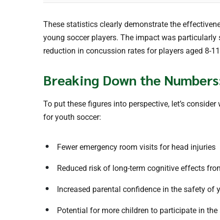
These statistics clearly demonstrate the effectiven
young soccer players. The impact was particularly 
reduction in concussion rates for players aged 8-11
Breaking Down the Numbers
To put these figures into perspective, let’s consid
for youth soccer:
Fewer emergency room visits for head injuries
Reduced risk of long-term cognitive effects fr
Increased parental confidence in the safety of 
Potential for more children to participate in the