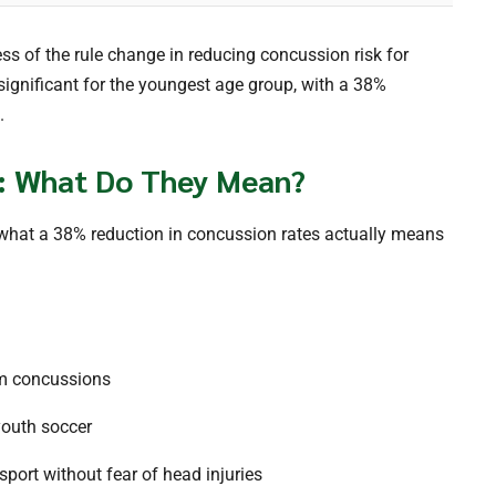
ess of the rule change in reducing concussion risk for
significant for the youngest age group, with a 38%
.
: What Do They Mean?
er what a 38% reduction in concussion rates actually means
om concussions
youth soccer
 sport without fear of head injuries