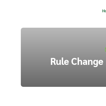
H
Rule Change 