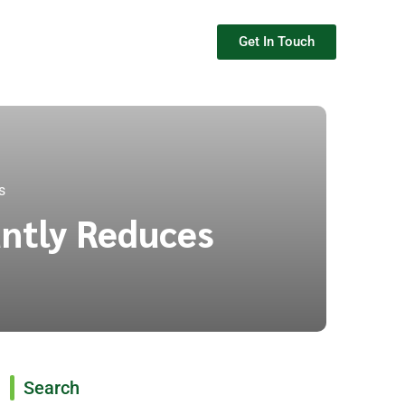
Get In Touch
s
antly Reduces
Search