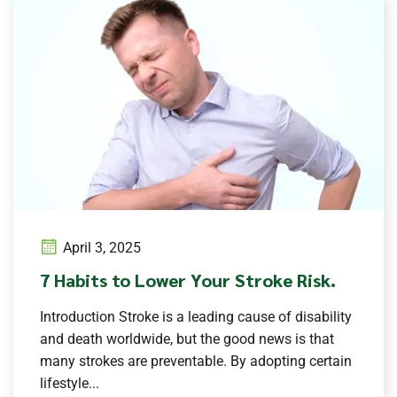
April 3, 2025
7 Habits to Lower Your Stroke Risk.
Introduction Stroke is a leading cause of disability
and death worldwide, but the good news is that
many strokes are preventable. By adopting certain
lifestyle...