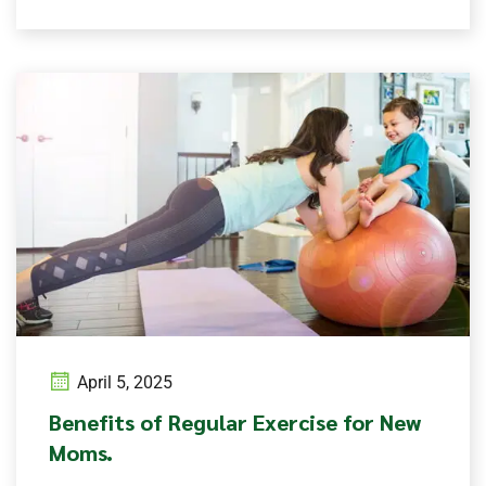
April 5, 2025
Benefits of Regular Exercise for New
Moms.