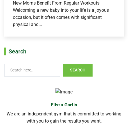
New Moms Benefit From Regular Workouts
Welcoming a new baby into your life is a joyous
occasion, but it often comes with significant
physical and...
Search
SEARCH
Elissa Garlin
We are an independent gym that is committed to working
with you to gain the results you want.