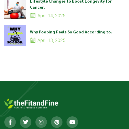
Lifestyle Changes to Boost Longevity for
Cancer.
April 14, 2025
Why Pooping Feels So Good According to.
April 13, 2025