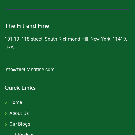
The Fit and Fine
101-19 ,118 street, South Richmond Hill, New York, 11419,
USA
info@thefitandfine.com
Quick Links
Home
About Us
Our Blogs