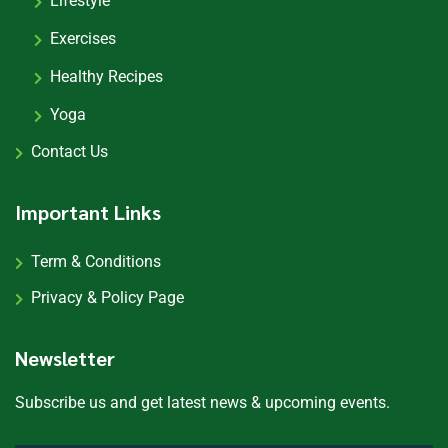
Lifestyle
Exercises
Healthy Recipes
Yoga
Contact Us
Important Links
Term & Conditions
Privacy & Policy Page
Newsletter
Subscribe us and get latest news & upcoming events.