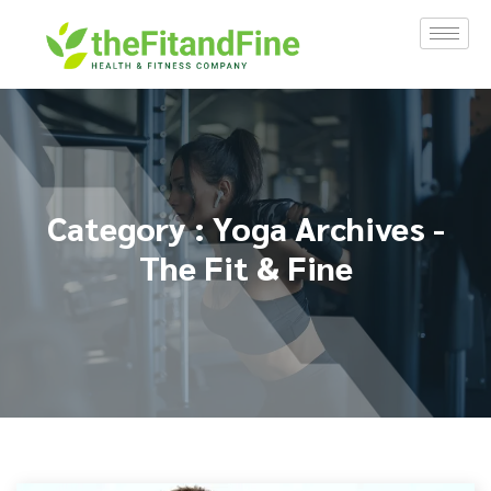
Category : Yoga Archives -
The Fit & Fine