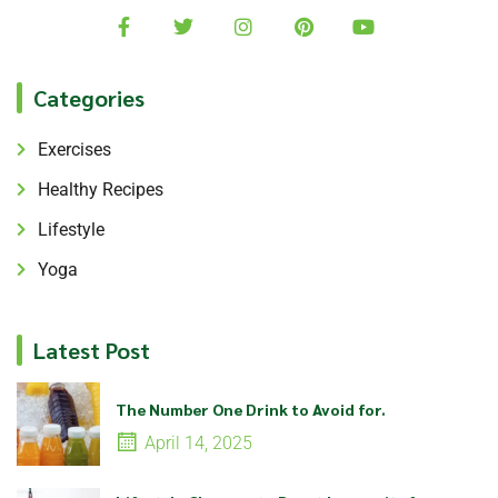
Categories
Exercises
Healthy Recipes
Lifestyle
Yoga
Latest Post
The Number One Drink to Avoid for.
April 14, 2025