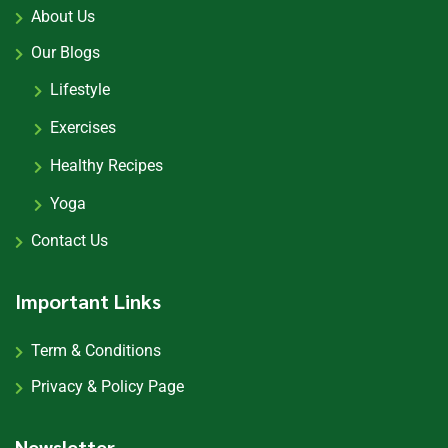
About Us
Our Blogs
Lifestyle
Exercises
Healthy Recipes
Yoga
Contact Us
Important Links
Term & Conditions
Privacy & Policy Page
Newsletter