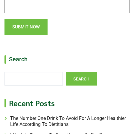
SUBMIT NOW
Search
SEARCH
Recent Posts
The Number One Drink To Avoid For A Longer Healthier
Life According To Dietitians