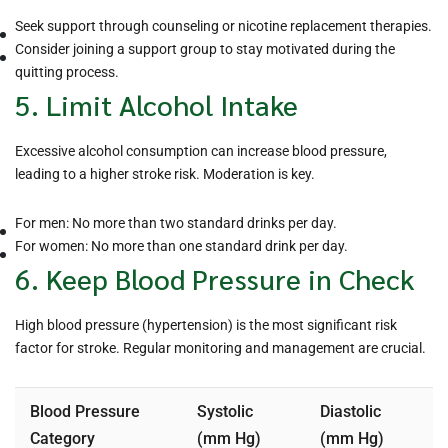
Seek support through counseling or nicotine replacement therapies.
Consider joining a support group to stay motivated during the
quitting process.
5. Limit Alcohol Intake
Excessive alcohol consumption can increase blood pressure,
leading to a higher stroke risk. Moderation is key.
For men: No more than two standard drinks per day.
For women: No more than one standard drink per day.
6. Keep Blood Pressure in Check
High blood pressure (hypertension) is the most significant risk
factor for stroke. Regular monitoring and management are crucial.
Blood Pressure
Systolic
Diastolic
Category
(mm Hg)
(mm Hg)