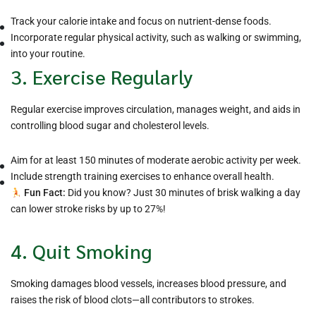
Track your calorie intake and focus on nutrient-dense foods.
Incorporate regular physical activity, such as walking or swimming,
into your routine.
3. Exercise Regularly
Regular exercise improves circulation, manages weight, and aids in
controlling blood sugar and cholesterol levels.
Aim for at least 150 minutes of moderate aerobic activity per week.
Include strength training exercises to enhance overall health.
Fun Fact:
Did you know? Just 30 minutes of brisk walking a day
can lower stroke risks by up to 27%!
4. Quit Smoking
Smoking damages blood vessels, increases blood pressure, and
raises the risk of blood clots—all contributors to strokes.