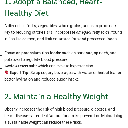
1. Adopt a Balanced, Heart-
Healthy Diet
A diet rich in fruits, vegetables, whole grains, and lean proteins is
key to reducing stroke risks. Incorporate
omega-3 fatty acids
, found
in fish like salmon, and limit saturated fats and processed foods.
Focus on potassium-rich foods:
such as bananas, spinach, and
potatoes to regulate blood pressure.
Avoid excess salt:
which can elevate hypertension.
Expert Tip:
Swap sugary beverages with water or herbal tea for
better hydration and reduced sugar intake.
2. Maintain a Healthy Weight
Obesity increases the risk of high blood pressure, diabetes, and
heart disease—all critical factors for stroke prevention. Maintaining
a sustainable weight can reduce these risks.