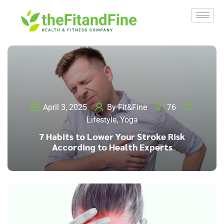
April 3, 2025
By
Fit&Fine
76
Lifestyle
,
Yoga
7 Habits to Lower Your Stroke Risk
According to Health Experts