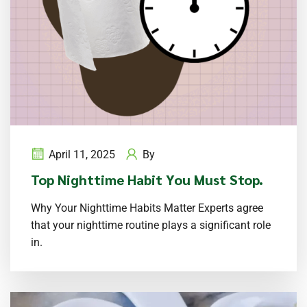
April 11, 2025
By
Top Nighttime Habit You Must Stop.
Why Your Nighttime Habits Matter Experts agree
that your nighttime routine plays a significant role
in.