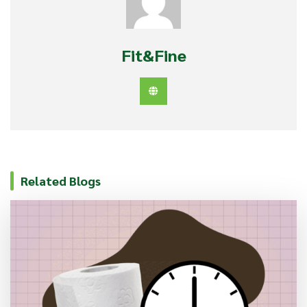
Fit&Fine
Related Blogs