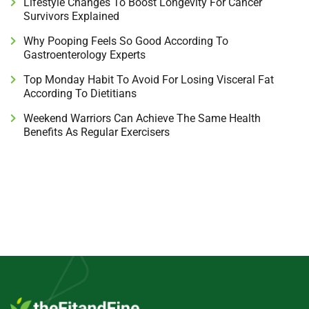
Lifestyle Changes To Boost Longevity For Cancer
Survivors Explained
Why Pooping Feels So Good According To
Gastroenterology Experts
Top Monday Habit To Avoid For Losing Visceral Fat
According To Dietitians
Weekend Warriors Can Achieve The Same Health
Benefits As Regular Exercisers