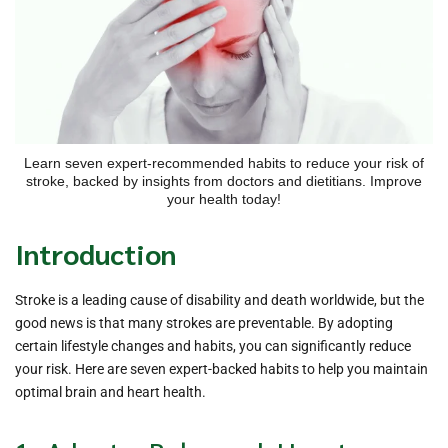
Learn seven expert-recommended habits to reduce your risk of
stroke, backed by insights from doctors and dietitians. Improve
your health today!
Introduction
Stroke is a leading cause of disability and death worldwide, but the
good news is that many strokes are preventable. By adopting
certain lifestyle changes and habits, you can significantly reduce
your risk. Here are seven expert-backed habits to help you maintain
optimal brain and heart health.