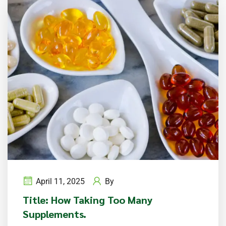
April 11, 2025
By
Title: How Taking Too Many
Supplements.