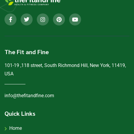
The Fit and Fine
101-19 ,118 street, South Richmond Hill, New York, 11419,
USA
info@thefitandfine.com
Quick Links
Home