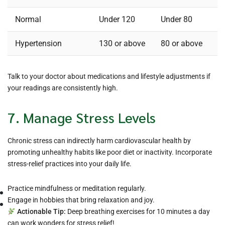
Normal
Under 120
Under 80
Hypertension
130 or above
80 or above
Talk to your doctor about medications and lifestyle adjustments if
your readings are consistently high.
7. Manage Stress Levels
Chronic stress can indirectly harm cardiovascular health by
promoting unhealthy habits like poor diet or inactivity. Incorporate
stress-relief practices into your daily life.
Practice mindfulness or meditation regularly.
Engage in hobbies that bring relaxation and joy.
Actionable Tip:
Deep breathing exercises for 10 minutes a day
can work wonders for stress relief!