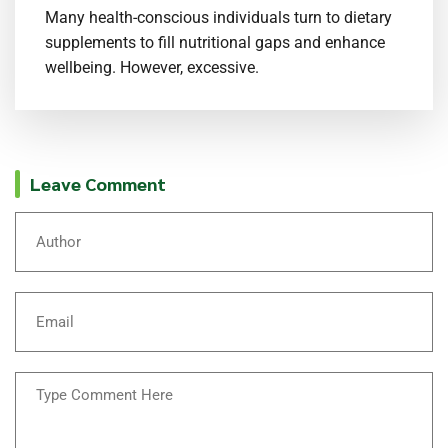
Many health-conscious individuals turn to dietary
supplements to fill nutritional gaps and enhance
wellbeing. However, excessive.
Leave Comment