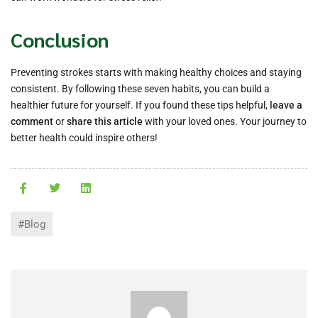
Conclusion
Preventing strokes starts with making healthy choices and staying
consistent. By following these seven habits, you can build a
healthier future for yourself. If you found these tips helpful,
leave a
comment
or
share this article
with your loved ones. Your journey to
better health could inspire others!
#Blog