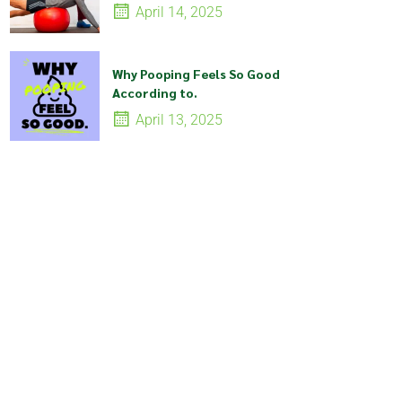
April 14, 2025
Why Pooping Feels So Good
According to.
April 13, 2025