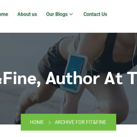
ome
About us
Our Blogs
Contact Us
&Fine, Author At T
HOME
ARCHIVE FOR FIT&FINE