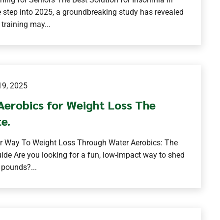
 step into 2025, a groundbreaking study has revealed
 training may...
9, 2025
Aerobics for Weight Loss The
e.
r Way To Weight Loss Through Water Aerobics: The
ide Are you looking for a fun, low-impact way to shed
 pounds?...