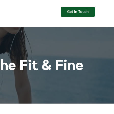
Get In Touch
he Fit & Fine