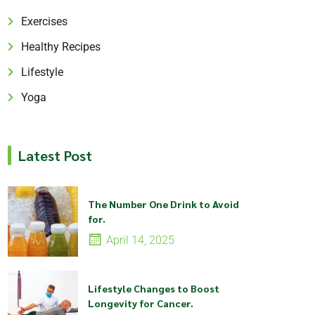
Exercises
Healthy Recipes
Lifestyle
Yoga
Latest Post
The Number One Drink to Avoid
for.
April 14, 2025
Lifestyle Changes to Boost
Longevity for Cancer.