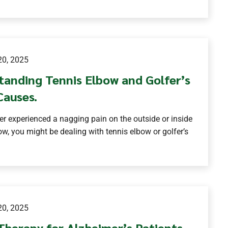
0, 2025
tanding Tennis Elbow and Golfer’s
Causes.
ver experienced a nagging pain on the outside or inside
ow, you might be dealing with tennis elbow or golfer’s
0, 2025
Therapy for Alzheimer’s Patients