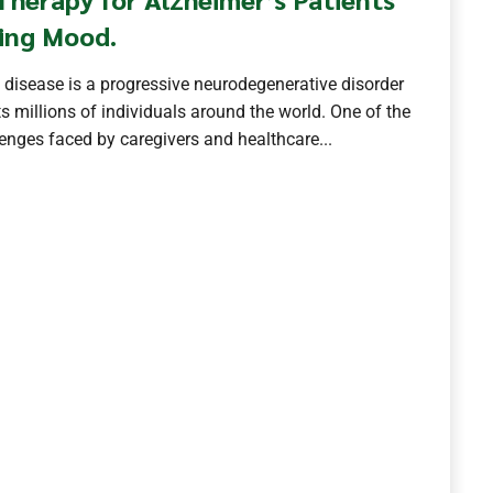
ing Mood.
 disease is a progressive neurodegenerative disorder
s millions of individuals around the world. One of the
nges faced by caregivers and healthcare...