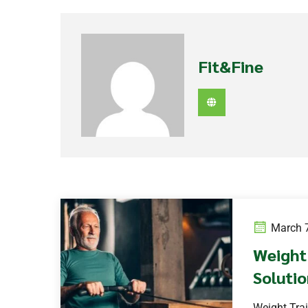
Fit&Fine
March 7
Weight 
Solutio
Weight Trai