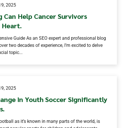
9, 2025
g Can Help Cancer Survivors
 Heart.
nsive Guide As an SEO expert and professional blog
 over two decades of experience, I’m excited to delve
cial topic...
9, 2025
ange in Youth Soccer Significantly
s.
football as it’s known in many parts of the world, is