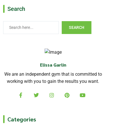
Search
SEARCH
Elissa Garlin
We are an independent gym that is committed to
working with you to gain the results you want.
Categories