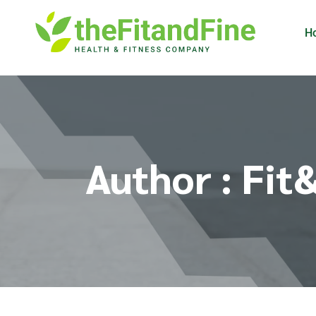
H
Author : Fit