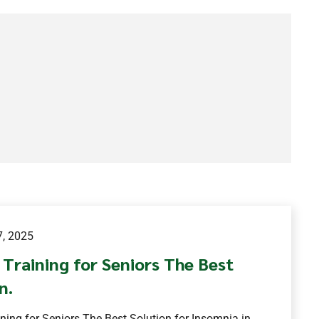
, 2025
Training for Seniors The Best
n.
ning for Seniors The Best Solution for Insomnia in