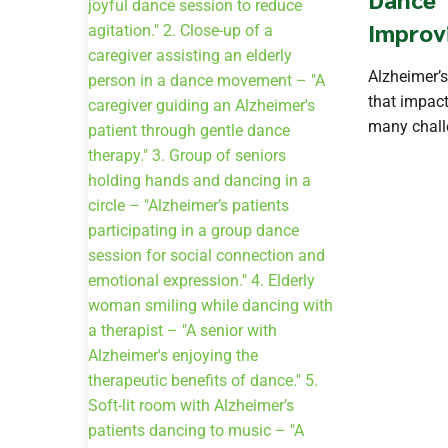
Improv
Alzheimer’s
that impact
many challe