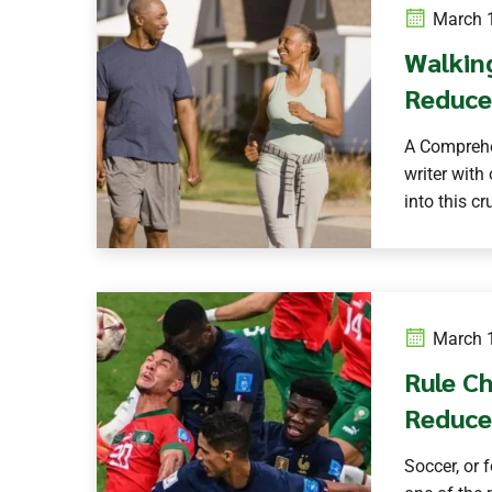
March 1
Walkin
Reduce
A Comprehe
writer with
into this cru
March 1
Rule Ch
Reduce
Soccer, or 