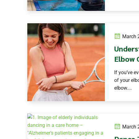
March 2
Unders
Elbow 
If you’ve e
of your elb
elbow....
March 2
Dance 