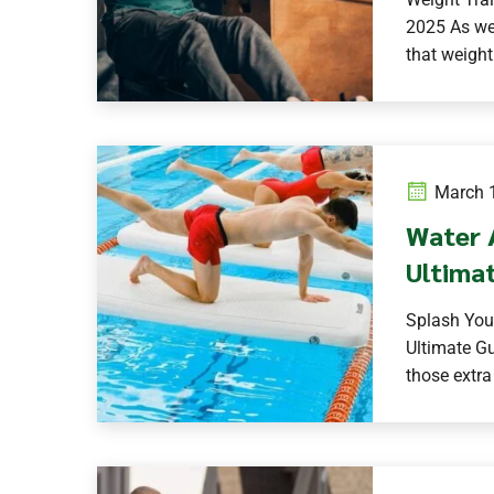
2025 As we
that weight
March 1
Water 
Ultimat
Splash You
Ultimate Gu
those extra