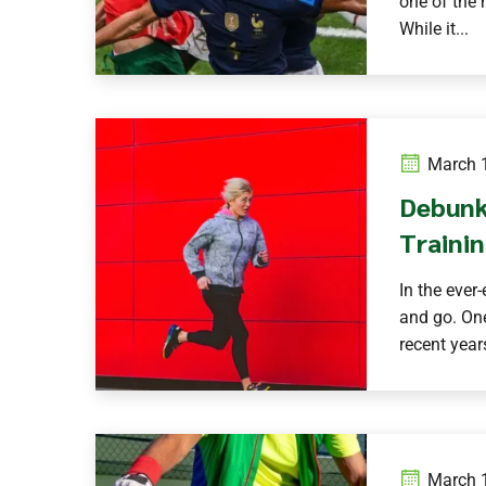
one of the 
While it...
March 1
Debunk
Trainin
In the ever
and go. One
recent years
March 1