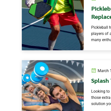
Pickleb
Replac
Pickleball 
players of a
many enthus
March 1
Splash 
Looking to 
those extra
solution yo