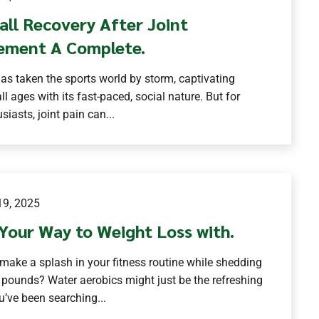
all Recovery After Joint
ement A Complete.
has taken the sports world by storm, captivating
ll ages with its fast-paced, social nature. But for
iasts, joint pain can...
9, 2025
Your Way to Weight Loss with.
make a splash in your fitness routine while shedding
 pounds? Water aerobics might just be the refreshing
u’ve been searching...