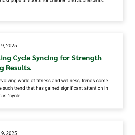
most popular sports for children and adolescents.
9, 2025
ing Cycle Syncing for Strength
g Results.
-evolving world of fitness and wellness, trends come
 such trend that has gained significant attention in
 is “cycle...
9, 2025