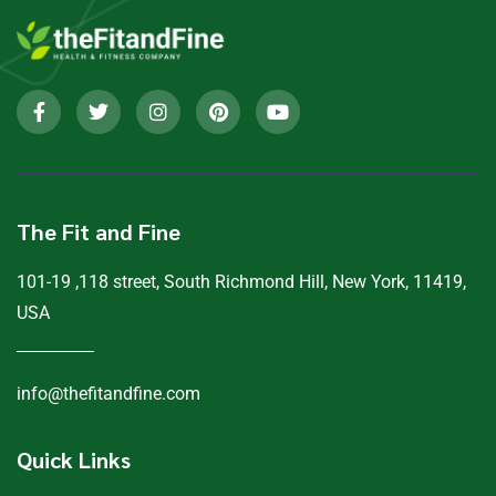
The Fit and Fine
101-19 ,118 street, South Richmond Hill, New York, 11419,
USA
info@thefitandfine.com
Quick Links