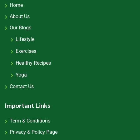
Home
About Us
Our Blogs
Lifestyle
Exercises
Healthy Recipes
Yoga
Contact Us
Important Links
Term & Conditions
Privacy & Policy Page