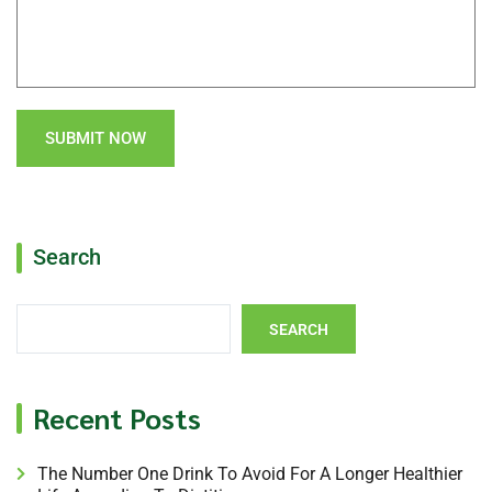
SUBMIT NOW
Search
SEARCH
Recent Posts
The Number One Drink To Avoid For A Longer Healthier