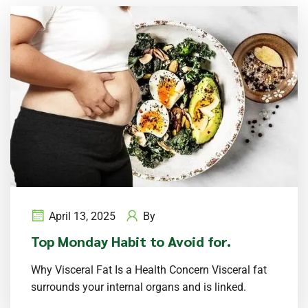
April 13, 2025
By
Top Monday Habit to Avoid for.
Why Visceral Fat Is a Health Concern Visceral fat
surrounds your internal organs and is linked.