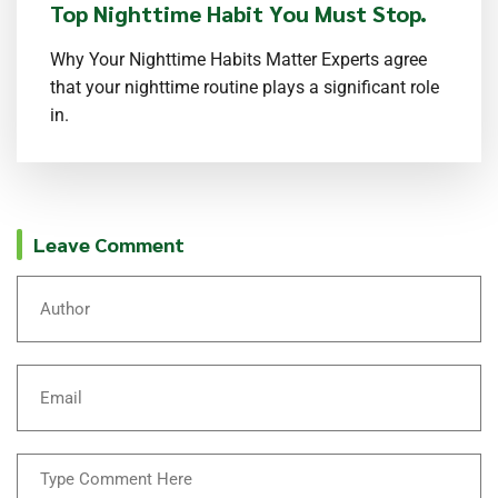
Top Nighttime Habit You Must Stop.
Why Your Nighttime Habits Matter Experts agree
that your nighttime routine plays a significant role
in.
Leave Comment