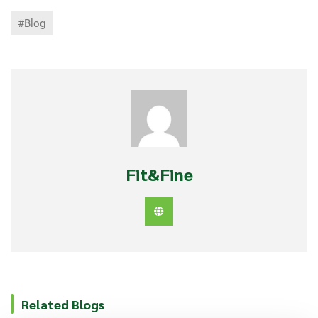
#Blog
Fit&Fine
Related Blogs