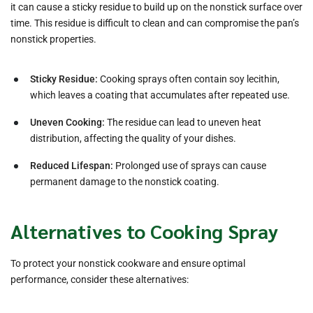
it can cause a sticky residue to build up on the nonstick surface over
time. This residue is difficult to clean and can compromise the pan’s
nonstick properties.
Sticky Residue:
Cooking sprays often contain soy lecithin,
which leaves a coating that accumulates after repeated use.
Uneven Cooking:
The residue can lead to uneven heat
distribution, affecting the quality of your dishes.
Reduced Lifespan:
Prolonged use of sprays can cause
permanent damage to the nonstick coating.
Alternatives to Cooking Spray
To protect your nonstick cookware and ensure optimal
performance, consider these alternatives: