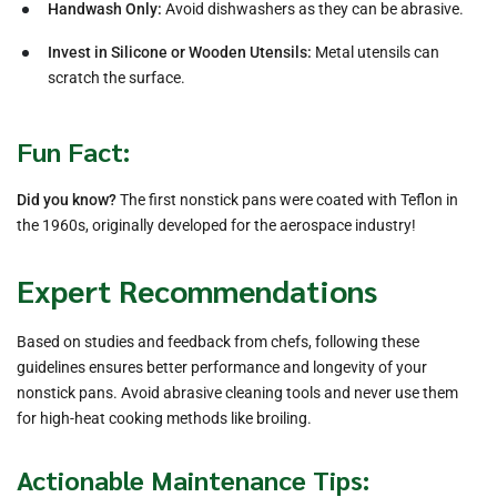
Handwash Only:
Avoid dishwashers as they can be abrasive.
Invest in Silicone or Wooden Utensils:
Metal utensils can
scratch the surface.
Fun Fact:
Did you know?
The first nonstick pans were coated with Teflon in
the 1960s, originally developed for the aerospace industry!
Expert Recommendations
Based on studies and feedback from chefs, following these
guidelines ensures better performance and longevity of your
nonstick pans. Avoid abrasive cleaning tools and never use them
for high-heat cooking methods like broiling.
Actionable Maintenance Tips: