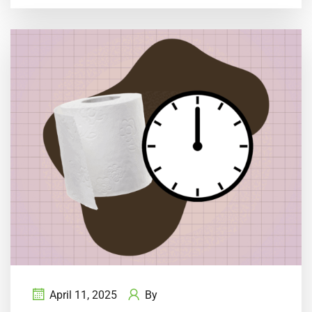
April 11, 2025
By