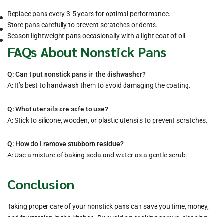
Replace pans every 3-5 years for optimal performance.
Store pans carefully to prevent scratches or dents.
Season lightweight pans occasionally with a light coat of oil.
FAQs About Nonstick Pans
Q: Can I put nonstick pans in the dishwasher?
A: It’s best to handwash them to avoid damaging the coating.
Q: What utensils are safe to use?
A: Stick to silicone, wooden, or plastic utensils to prevent scratches.
Q: How do I remove stubborn residue?
A: Use a mixture of baking soda and water as a gentle scrub.
Conclusion
Taking proper care of your nonstick pans can save you time, money,