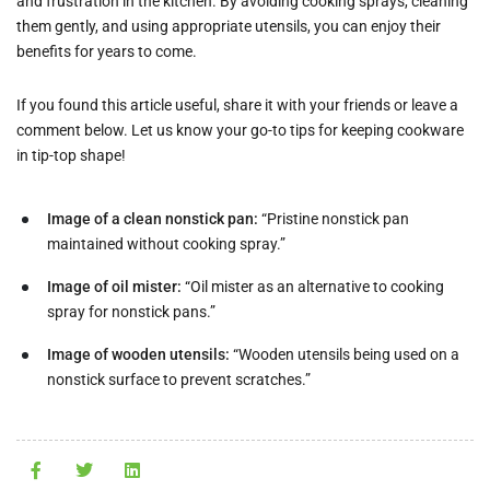
and frustration in the kitchen. By avoiding cooking sprays, cleaning
them gently, and using appropriate utensils, you can enjoy their
benefits for years to come.
If you found this article useful, share it with your friends or leave a
comment below. Let us know your go-to tips for keeping cookware
in tip-top shape!
Image of a clean nonstick pan:
“Pristine nonstick pan
maintained without cooking spray.”
Image of oil mister:
“Oil mister as an alternative to cooking
spray for nonstick pans.”
Image of wooden utensils:
“Wooden utensils being used on a
nonstick surface to prevent scratches.”