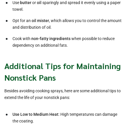
Use
butter
or
oil
sparingly and spread it evenly using a paper
towel.
Opt for an
oil mister
, which allows you to control the amount
and distribution of oil.
Cook with
non-fatty ingredients
when possible to reduce
dependency on additional fats.
Additional Tips for Maintaining
Nonstick Pans
Besides avoiding cooking sprays, here are some additional tips to
extend the life of your nonstick pans:
Use Low to Medium Heat:
High temperatures can damage
the coating.