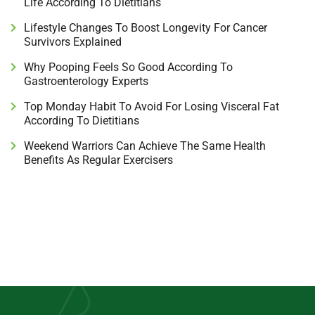
Life According To Dietitians
Lifestyle Changes To Boost Longevity For Cancer
Survivors Explained
Why Pooping Feels So Good According To
Gastroenterology Experts
Top Monday Habit To Avoid For Losing Visceral Fat
According To Dietitians
Weekend Warriors Can Achieve The Same Health
Benefits As Regular Exercisers