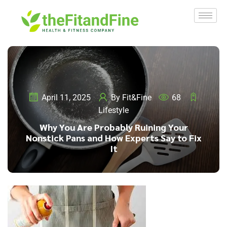
April 11, 2025
By
Fit&Fine
68
Lifestyle
Why You Are Probably Ruining Your
Nonstick Pans and How Experts Say to Fix
It