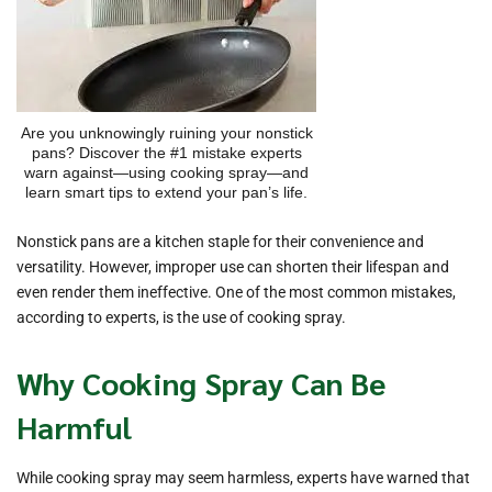
Are you unknowingly ruining your nonstick
pans? Discover the #1 mistake experts
warn against—using cooking spray—and
learn smart tips to extend your pan’s life.
Nonstick pans are a kitchen staple for their convenience and
versatility. However, improper use can shorten their lifespan and
even render them ineffective. One of the most common mistakes,
according to experts, is the use of cooking spray.
Why Cooking Spray Can Be
Harmful
While cooking spray may seem harmless, experts have warned that