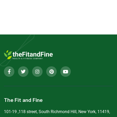
The Fit and Fine
101-19 ,118 street, South Richmond Hill, New York, 11419,