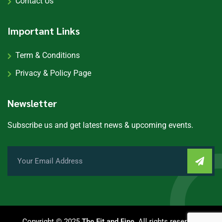
Contact Us
Important Links
Term & Conditions
Privacy & Policy Page
Newsletter
Subscribe us and get latest news & upcoming events.
Copyright © 2025
The Fit and Fine
. All rights reserved.