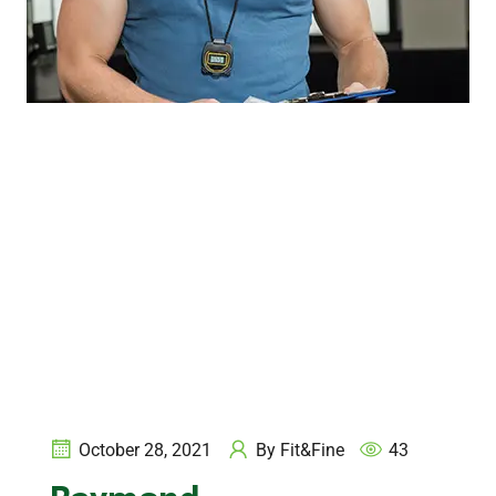
October 28, 2021
By
Fit&Fine
43
Raymond