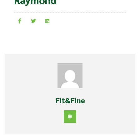
Fit&Fine