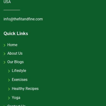
USA
info@thefitandfine.com
Quick Links
Home
About Us
Our Blogs
Lifestyle
Exercises
Healthy Recipes
Yoga