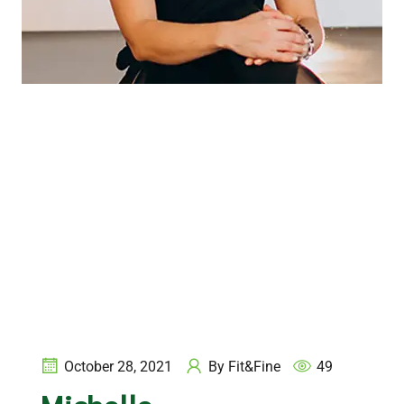
October 28, 2021
By
Fit&Fine
49
Michelle