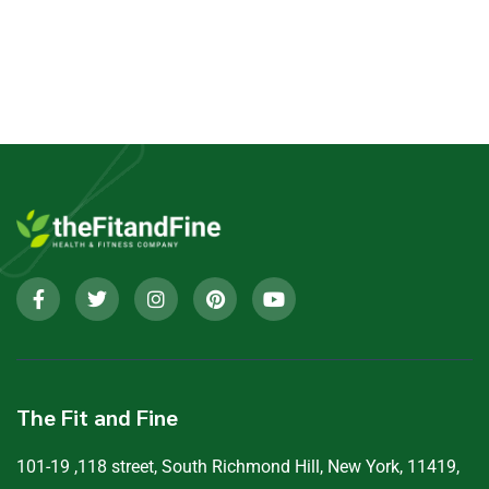
The Fit and Fine
101-19 ,118 street, South Richmond Hill, New York, 11419,