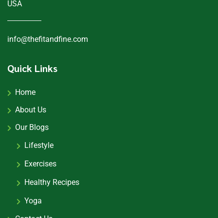
USA
info@thefitandfine.com
Quick Links
Home
About Us
Our Blogs
Lifestyle
Exercises
Healthy Recipes
Yoga