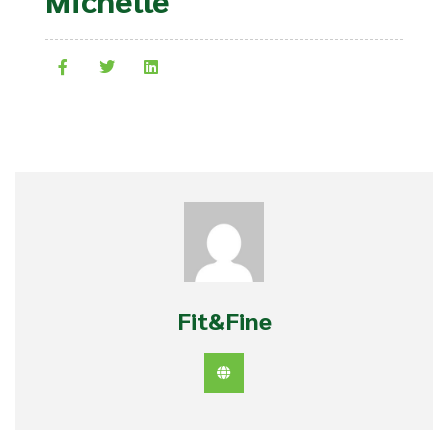
Fit&Fine