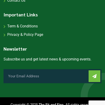
Contact Us
Important Links
Term & Conditions
Privacy & Policy Page
Newsletter
Subscribe us and get latest news & upcoming events.
Copyright © 2025
The Fit and Fine
. All rights reserved.