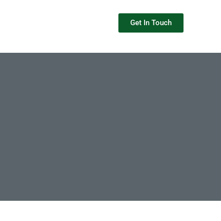
Get In Touch