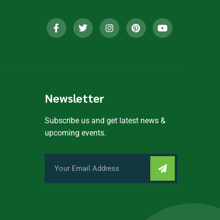
Newsletter
Subscribe us and get latest news &
upcoming events.