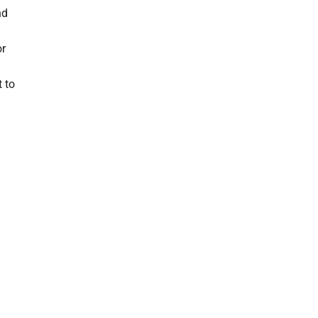
nd
or
t to