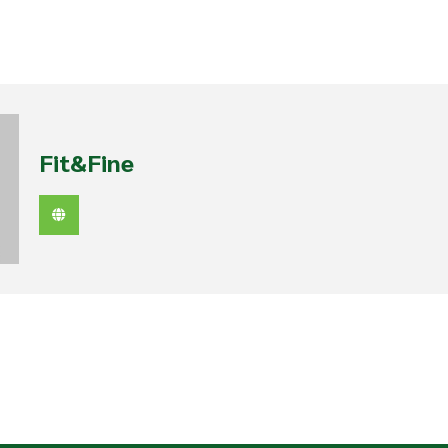
Fit&Fine