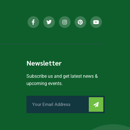
Newsletter
Subscribe us and get latest news &
upcoming events.