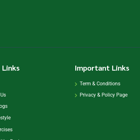
 Links
Important Links
Term & Conditions
 Us
Privacy & Policy Page
logs
estyle
rcises