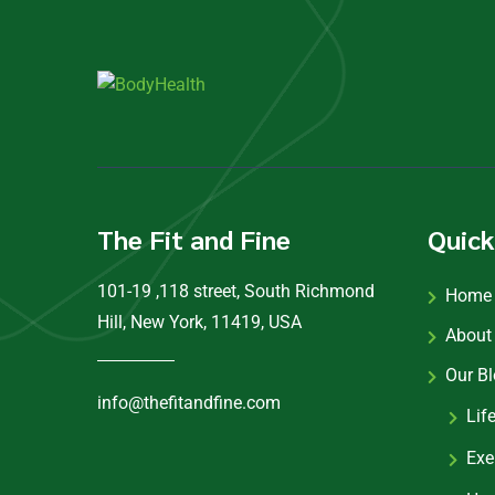
The Fit and Fine
Quick
101-19 ,118 street, South Richmond
Home
Hill, New York, 11419, USA
About
Our B
info@thefitandfine.com
Lif
Exe