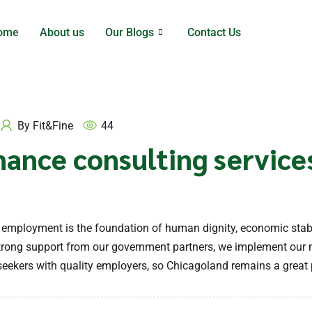
ome
About us
Our Blogs
Contact Us
By
Fit&Fine
44
nance consulting service
y employment is the foundation of human dignity, economic stab
 strong support from our government partners, we implement our 
eekers with quality employers, so Chicagoland remains a great p