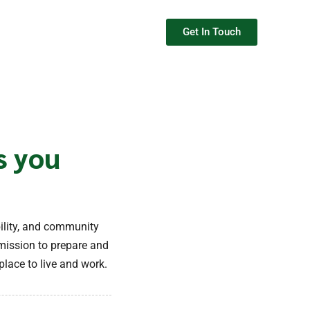
Get In Touch
s you
ility, and community
mission to prepare and
lace to live and work.