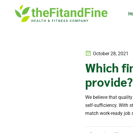
H
October 28, 2021
Which fi
provide?
We believe that qualit
self-sufficiency. With
match work-ready job s